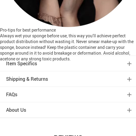
Pro-tips for best performance
Always wet your sponge before use, this way you’ll achieve perfect
product distribution without wasting it. Never smear make-up with the
sponge, bounce instead! Keep the plastic container and carry your
sponge around in it to avoid breakage or deformation. Avoid alcohol,
acetone or any strong toxic products.
Item Specifics
Shipping & Returns
FAQs
About Us