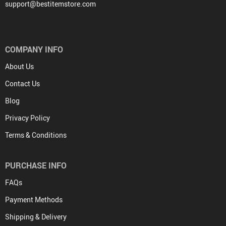
support@bestitemstore.com
COMPANY INFO
About Us
Contact Us
Blog
Privacy Policy
Terms & Conditions
PURCHASE INFO
FAQs
Payment Methods
Shipping & Delivery