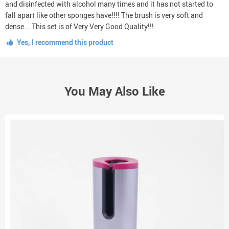
and disinfected with alcohol many times and it has not started to
fall apart like other sponges have!!!! The brush is very soft and
dense... This set is of Very Very Good Quality!!!
Yes, I recommend this product
You May Also Like