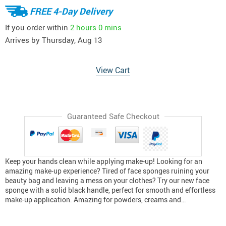
FREE 4-Day Delivery
If you order within
2 hours
0 mins
Arrives by
Thursday, Aug 13
View Cart
Guaranteed Safe Checkout
Keep your hands clean while applying make-up! Looking for an
amazing make-up experience? Tired of face sponges ruining your
beauty bag and leaving a mess on your clothes? Try our new face
sponge with a solid black handle, perfect for smooth and effortless
make-up application. Amazing for powders, creams and…