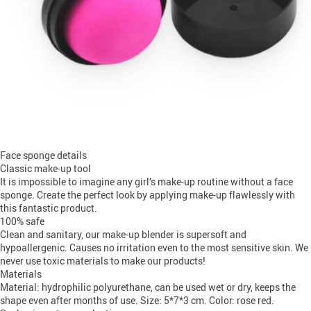
Face sponge details
Classic make-up tool
It is impossible to imagine any girl’s make-up routine without a face
sponge. Create the perfect look by applying make-up flawlessly with
this fantastic product.
100% safe
Clean and sanitary, our make-up blender is supersoft and
hypoallergenic. Causes no irritation even to the most sensitive skin. We
never use toxic materials to make our products!
Materials
Material: hydrophilic polyurethane, can be used wet or dry, keeps the
shape even after months of use. Size: 5*7*3 cm. Color: rose red.