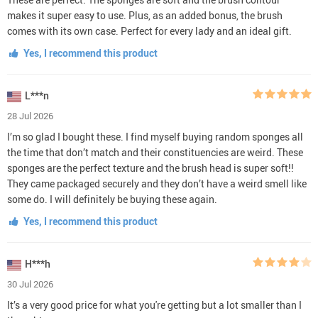
makes it super easy to use. Plus, as an added bonus, the brush
comes with its own case. Perfect for every lady and an ideal gift.
Yes, I recommend this product
L***n
28 Jul 2026
I’m so glad I bought these. I find myself buying random sponges all
the time that don’t match and their constituencies are weird. These
sponges are the perfect texture and the brush head is super soft!!
They came packaged securely and they don’t have a weird smell like
some do. I will definitely be buying these again.
Yes, I recommend this product
H***h
30 Jul 2026
It’s a very good price for what you're getting but a lot smaller than I