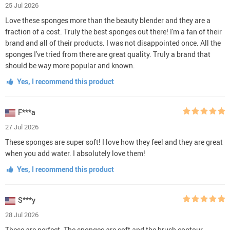
25 Jul 2026
Love these sponges more than the beauty blender and they are a
fraction of a cost. Truly the best sponges out there! I'm a fan of their
brand and all of their products. I was not disappointed once. All the
sponges I've tried from there are great quality. Truly a brand that
should be way more popular and known.
Yes, I recommend this product
F***a
27 Jul 2026
These sponges are super soft! I love how they feel and they are great
when you add water. I absolutely love them!
Yes, I recommend this product
S***y
28 Jul 2026
These are perfect. The sponges are soft and the brush contour