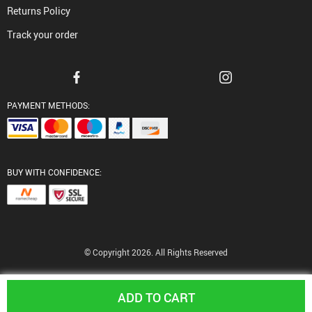
Returns Policy
Track your order
PAYMENT METHODS:
BUY WITH CONFIDENCE:
© Copyright 2026. All Rights Reserved
ADD TO CART