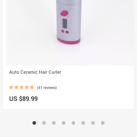
Auto Ceramic Hair Curler
(41 reviews)
US $89.99