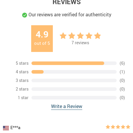
REVIEWS
Our reviews are verified for authenticity
4.9
7
reviews
out of
5
5 stars
(6)
4 stars
(1)
3 stars
(0)
2 stars
(0)
1 star
(0)
Write a Review
E***a