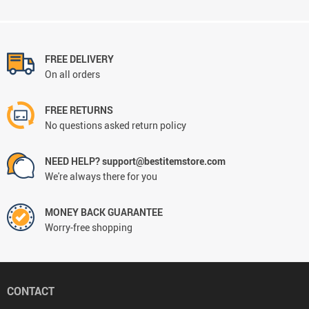
FREE DELIVERY
On all orders
FREE RETURNS
No questions asked return policy
NEED HELP? support@bestitemstore.com
We're always there for you
MONEY BACK GUARANTEE
Worry-free shopping
CONTACT