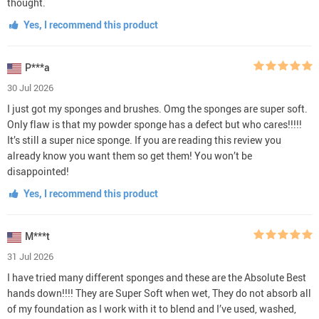
thought.
Yes, I recommend this product
P***a
30 Jul 2026
I just got my sponges and brushes. Omg the sponges are super soft.
Only flaw is that my powder sponge has a defect but who cares!!!!!
It’s still a super nice sponge. If you are reading this review you
already know you want them so get them! You won’t be
disappointed!
Yes, I recommend this product
M***t
31 Jul 2026
I have tried many different sponges and these are the Absolute Best
hands down!!!! They are Super Soft when wet, They do not absorb all
of my foundation as I work with it to blend and I’ve used, washed,