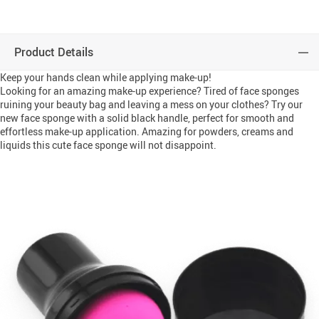
Product Details
Keep your hands clean while applying make-up!
Looking for an amazing make-up experience? Tired of face sponges
ruining your beauty bag and leaving a mess on your clothes? Try our
new face sponge with a solid black handle, perfect for smooth and
effortless make-up application. Amazing for powders, creams and
liquids this cute face sponge will not disappoint.