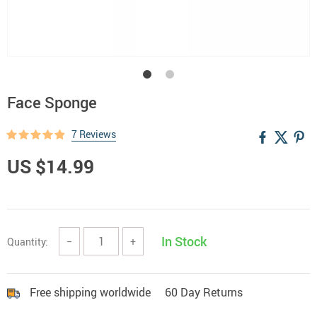
Face Sponge
7 Reviews
US $14.99
In Stock
Quantity:
−
+
Free shipping worldwide
60 Day Returns