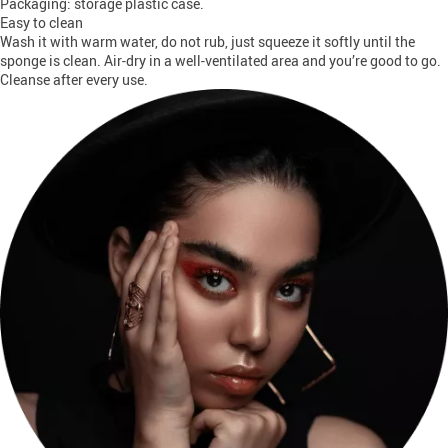
Packaging: storage plastic case.
Easy to clean
Wash it with warm water, do not rub, just squeeze it softly until the
sponge is clean. Air-dry in a well-ventilated area and you’re good to go.
Cleanse after every use.