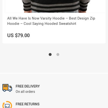
All We Have Is Now Varsity Hoodie – Best Design Zip
Hoodie – Cool Saying Hooded Sweatshirt
US $79.00
FREE DELIVERY
On all orders
FREE RETURNS