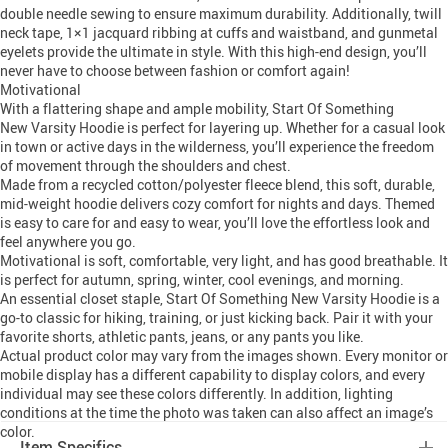
double needle sewing to ensure maximum durability. Additionally, twill
neck tape, 1×1 jacquard ribbing at cuffs and waistband, and gunmetal
eyelets provide the ultimate in style. With this high-end design, you’ll
never have to choose between fashion or comfort again!
Motivational
With a flattering shape and ample mobility, Start Of Something
New Varsity Hoodie is perfect for layering up. Whether for a casual look
in town or active days in the wilderness, you’ll experience the freedom
of movement through the shoulders and chest.
Made from a recycled cotton/polyester fleece blend, this soft, durable,
mid-weight hoodie delivers cozy comfort for nights and days. Themed
is easy to care for and easy to wear, you’ll love the effortless look and
feel anywhere you go.
Motivational is soft, comfortable, very light, and has good breathable. It
is perfect for autumn, spring, winter, cool evenings, and morning.
An essential closet staple, Start Of Something New Varsity Hoodie is a
go-to classic for hiking, training, or just kicking back. Pair it with your
favorite shorts, athletic pants, jeans, or any pants you like.
Actual product color may vary from the images shown. Every monitor or
mobile display has a different capability to display colors, and every
individual may see these colors differently. In addition, lighting
conditions at the time the photo was taken can also affect an image’s
color.
Item Specifics