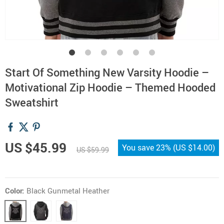
Start Of Something New Varsity Hoodie –
Motivational Zip Hoodie – Themed Hooded
Sweatshirt
US $45.99
You save
23%
(
US $14.00
)
US $59.99
Color:
Black Gunmetal Heather