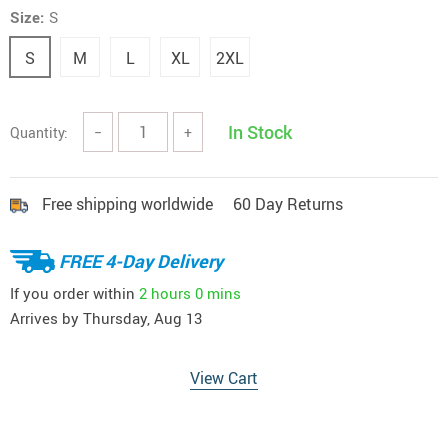
Size:
S
S
M
L
XL
2XL
In Stock
Quantity:
−
+
Free shipping worldwide
60 Day Returns
FREE 4-Day Delivery
If you order within
2 hours
0 mins
Arrives by
Thursday, Aug 13
View Cart