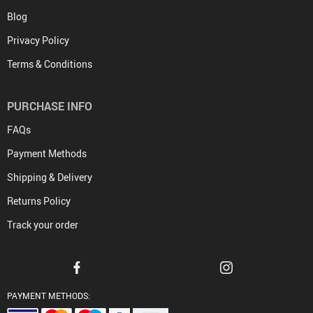
Blog
Privacy Policy
Terms & Conditions
PURCHASE INFO
FAQs
Payment Methods
Shipping & Delivery
Returns Policy
Track your order
PAYMENT METHODS: