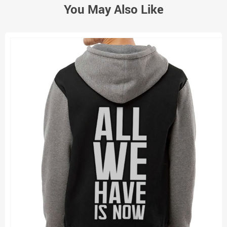
You May Also Like