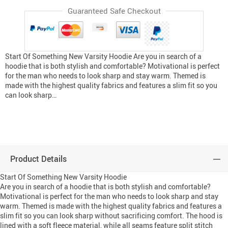
Guaranteed Safe Checkout
Start Of Something New Varsity Hoodie Are you in search of a
hoodie that is both stylish and comfortable? Motivational is perfect
for the man who needs to look sharp and stay warm. Themed is
made with the highest quality fabrics and features a slim fit so you
can look sharp…
Product Details
Start Of Something New Varsity Hoodie
Are you in search of a hoodie that is both stylish and comfortable?
Motivational is perfect for the man who needs to look sharp and stay
warm. Themed is made with the highest quality fabrics and features a
slim fit so you can look sharp without sacrificing comfort. The hood is
lined with a soft fleece material, while all seams feature split stitch