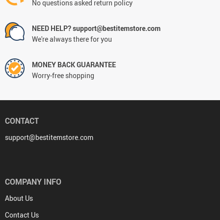
No questions asked return policy
NEED HELP? support@bestitemstore.com
We're always there for you
MONEY BACK GUARANTEE
Worry-free shopping
CONTACT
support@bestitemstore.com
COMPANY INFO
About Us
Contact Us