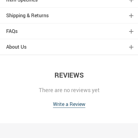
Shipping & Returns
FAQs
About Us
REVIEWS
There are no reviews yet
Write a Review