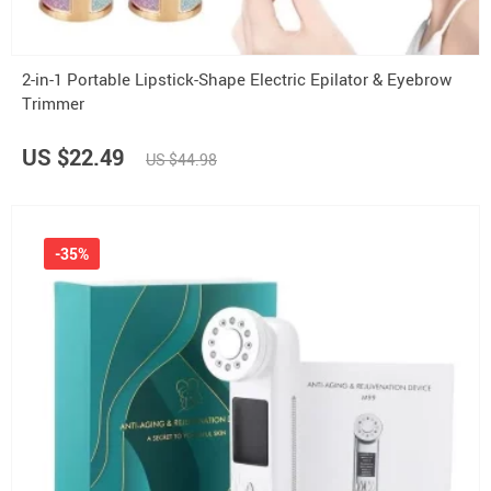
2-in-1 Portable Lipstick-Shape Electric Epilator & Eyebrow
Trimmer
US $22.49
US $44.98
-35%