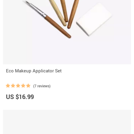
Eco Makeup Applicator Set
(7 reviews)
US $16.99