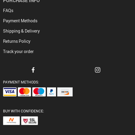
PURCHASE INFO
FAQs
Payment Methods
Shipping & Delivery
Returns Policy
Track your order
PAYMENT METHODS:
BUY WITH CONFIDENCE: