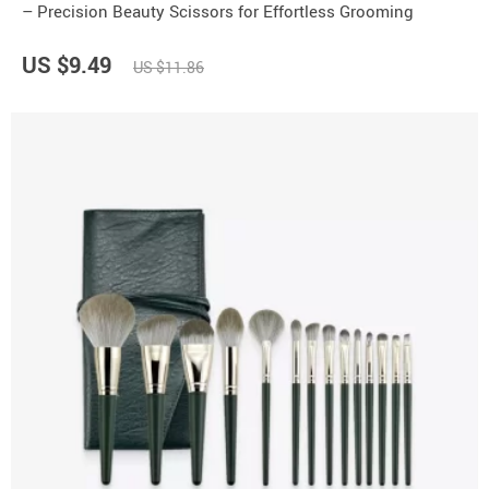
– Precision Beauty Scissors for Effortless Grooming
US $9.49
US $11.86