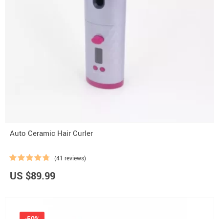
Auto Ceramic Hair Curler
(41 reviews)
US $89.99
-50%