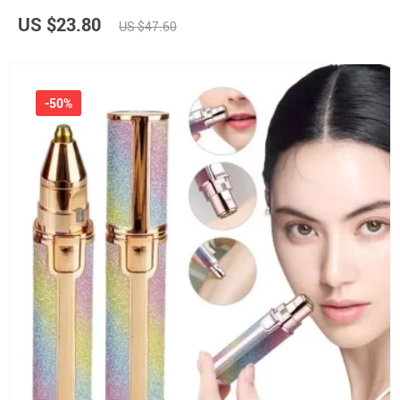
US $23.80
US $47.60
-50%