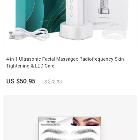
4-in-1 Ultrasonic Facial Massager: Radiofrequency Skin
Tightening & LED Care
US $50.95
US $78.38