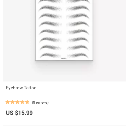
Eyebrow Tattoo
(8 reviews)
US $15.99