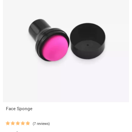
Face Sponge
(7 reviews)