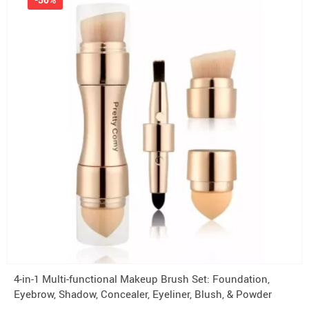
4-in-1 Multi-functional Makeup Brush Set: Foundation,
Eyebrow, Shadow, Concealer, Eyeliner, Blush, & Powder