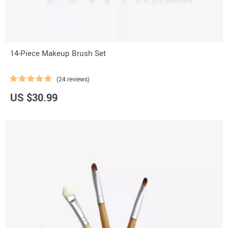
14-Piece Makeup Brush Set
(24 reviews)
US $30.99