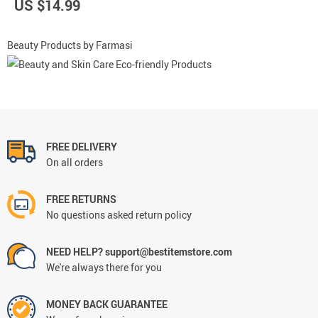
US $14.99
Beauty Products by Farmasi
FREE DELIVERY
On all orders
FREE RETURNS
No questions asked return policy
NEED HELP? support@bestitemstore.com
We're always there for you
MONEY BACK GUARANTEE