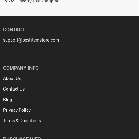
Worry-free shopping
CONTACT
support@bestitemstore.com
COMPANY INFO
About Us
Contact Us
Blog
Privacy Policy
Terms & Conditions