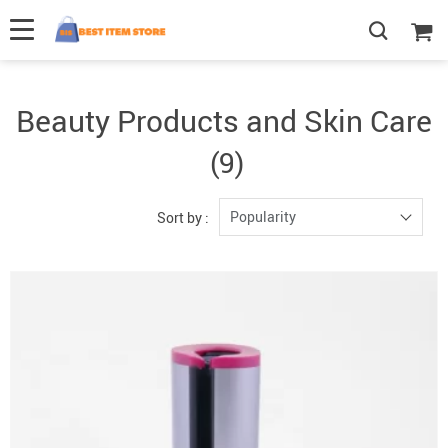
Beauty Products and Skin Care
(9)
Popularity
Sort by :