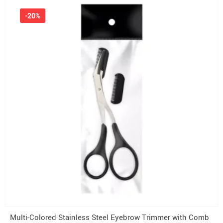
-20%
Multi-Colored Stainless Steel Eyebrow Trimmer with Comb